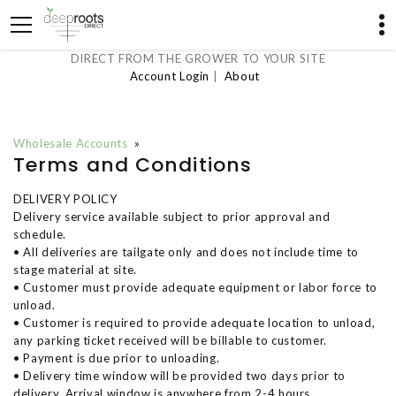
DIRECT FROM THE GROWER TO YOUR SITE
Account Login
|
About
Wholesale Accounts
»
Terms and Conditions
DELIVERY POLICY
Delivery service available subject to prior approval and
schedule.
• All deliveries are tailgate only and does not include time to
stage material at site.
• Customer must provide adequate equipment or labor force to
unload.
• Customer is required to provide adequate location to unload,
any parking ticket received will be billable to customer.
• Payment is due prior to unloading.
• Delivery time window will be provided two days prior to
delivery. Arrival window is anywhere from 2-4 hours.