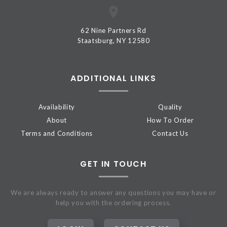
62 Nine Partners Rd
Staatsburg, NY 12580
ADDITIONAL LINKS
Availability
Quality
About
How To Order
Terms and Conditions
Contact Us
GET IN TOUCH
We are always ready to answer any questions you may have or
help you with the ordering process.