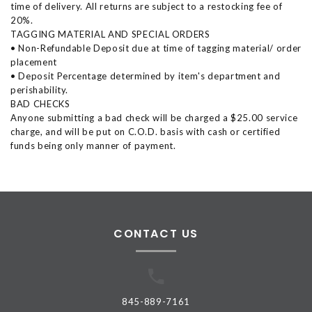
time of delivery. All returns are subject to a restocking fee of
20%.
TAGGING MATERIAL AND SPECIAL ORDERS
• Non-Refundable Deposit due at time of tagging material/ order
placement
• Deposit Percentage determined by item's department and
perishability.
BAD CHECKS
Anyone submitting a bad check will be charged a $25.00 service
charge, and will be put on C.O.D. basis with cash or certified
funds being only manner of payment.
CONTACT US
845-889-7161