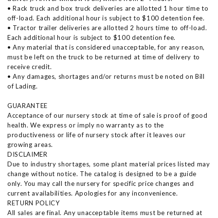
• Rack truck and box truck deliveries are allotted 1 hour time to
off-load. Each additional hour is subject to $100 detention fee.
• Tractor trailer deliveries are allotted 2 hours time to off-load.
Each additional hour is subject to $100 detention fee.
• Any material that is considered unacceptable, for any reason,
must be left on the truck to be returned at time of delivery to
receive credit.
• Any damages, shortages and/or returns must be noted on Bill
of Lading.
GUARANTEE
Acceptance of our nursery stock at time of sale is proof of good
health. We express or imply no warranty as to the
productiveness or life of nursery stock after it leaves our
growing areas.
DISCLAIMER
Due to industry shortages, some plant material prices listed may
change without notice. The catalog is designed to be a guide
only. You may call the nursery for specific price changes and
current availabilities. Apologies for any inconvenience.
RETURN POLICY
All sales are final. Any unacceptable items must be returned at